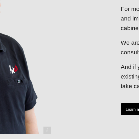
For mo
and im
cabine
We are
consul
And if 
existi
take ca
Learn 
udwig Kreuzpaintner GmbH