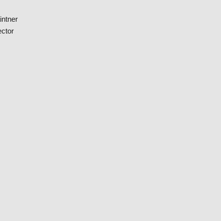
intner
ctor