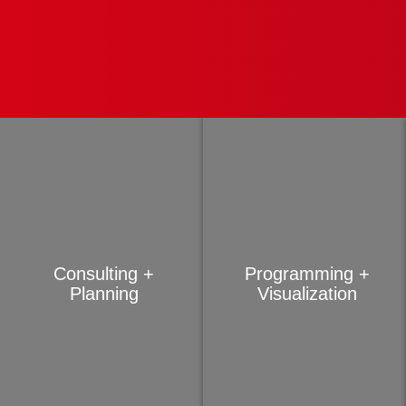
Consulting +
Programming +
Planning
Visualization