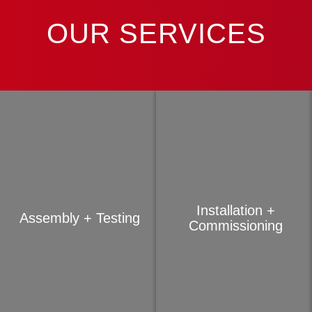
OUR SERVICES
Installation +
Assembly + Testing
Commissioning