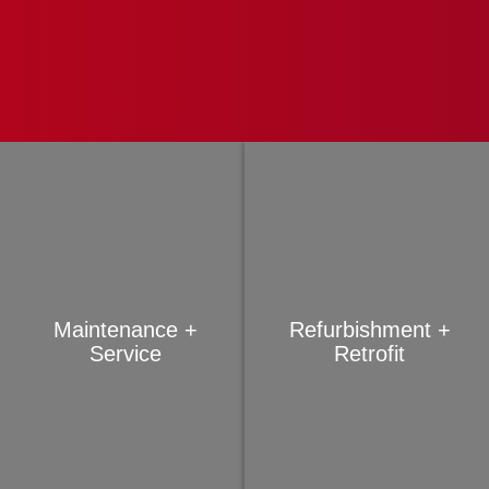
Maintenance +
Refurbishment +
Service
Retrofit