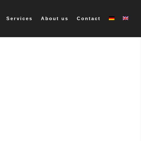
Services
About us
Contact