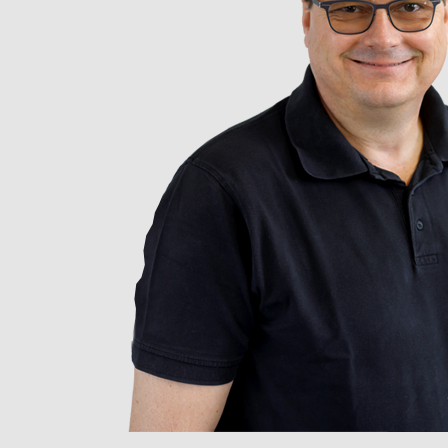
Photo credit: L