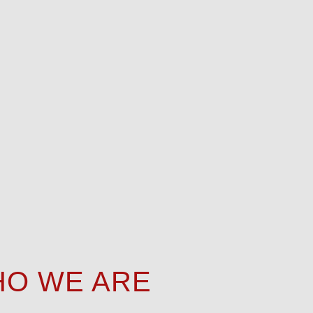
O WE ARE