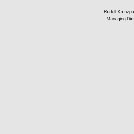
Rudolf Kreuzpa
Managing Dire