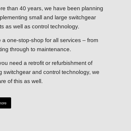
re than 40 years, we have been planning
plementing small and large switchgear
ts as well as control technology.
 a one-stop-shop for all services – from
ting through to maintenance.
you need a retrofit or refurbishment of
ng switchgear and control technology, we
re of this as well.
more